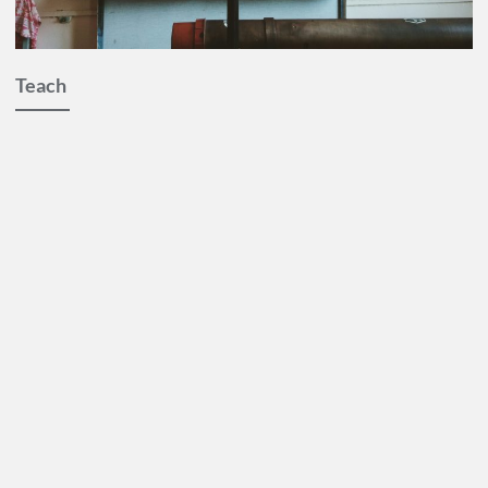
Teach